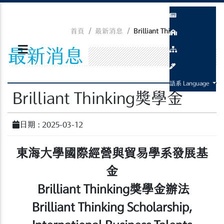
首頁
最新消息
Brilliant Thinking獎學金
最新消息
語系 Language
Brilliant Thinking獎學金
日期 : 2025-03-12
東海大學國際經營與貿易學系發展基
金
Brilliant Thinking
獎學金辦法
Brilliant Thinking Scholarship,