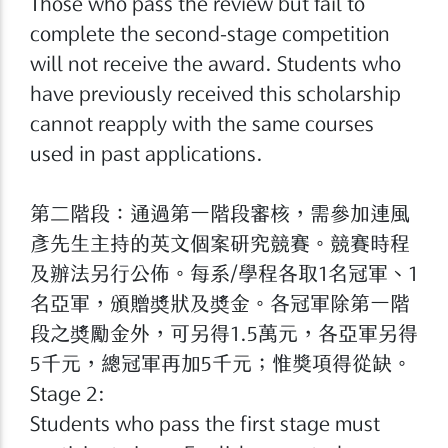
Those who pass the review but fail to
complete the second-stage competition
will not receive the award. Students who
have previously received this scholarship
cannot reapply with the same courses
used in past applications.
第二階段：通過第一階段審核，需參加連風
彥先生主持的英文個案研究競賽。競賽時程
及辦法另行公佈。每系/學程各取1名冠軍、1
名亞軍，頒贈奬狀及奬金。各冠軍除第一階
段之奬勵金外，可另得1.5萬元，各亞軍另得
5千元，總冠軍再加5千元；惟獎項得從缺。
Stage 2:
Students who pass the first stage must