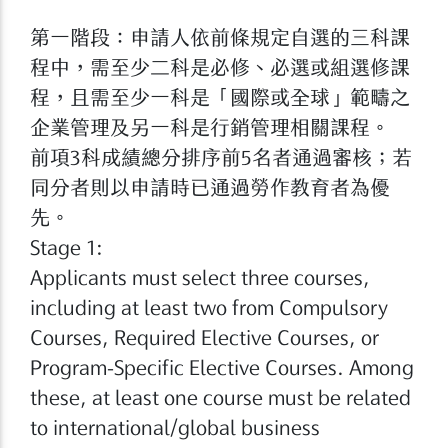
第一階段：申請人依前條規定自選的三科課
程中，需至少二科是必修、必選或組選修課
程，且需至少一科是「國際或全球」範疇之
企業管理及另一科是行銷管理相關課程。
前項3科成績總分排序前5名者通過審核；若
同分者則以申請時已通過勞作教育者為優
先。
Stage 1:
Applicants must select three courses,
including at least two from Compulsory
Courses, Required Elective Courses, or
Program-Specific Elective Courses. Among
these, at least one course must be related
to international/global business