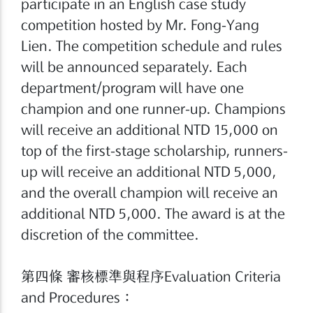
participate in an English case study
competition hosted by Mr. Fong-Yang
Lien. The competition schedule and rules
will be announced separately. Each
department/program will have one
champion and one runner-up. Champions
will receive an additional NTD 15,000 on
top of the first-stage scholarship, runners-
up will receive an additional NTD 5,000,
and the overall champion will receive an
additional NTD 5,000. The award is at the
discretion of the committee.
第四條 審核標準與程序Evaluation Criteria
and Procedures：