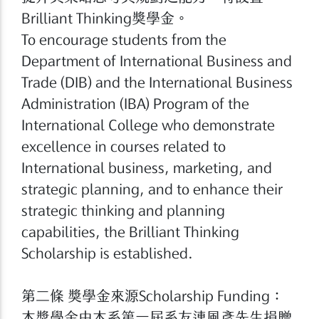
Brilliant Thinking獎學金。
To encourage students from the
Department of International Business and
Trade (DIB) and the International Business
Administration (IBA) Program of the
International College who demonstrate
excellence in courses related to
International business, marketing, and
strategic planning, and to enhance their
strategic thinking and planning
capabilities, the Brilliant Thinking
Scholarship is established.
第二條 獎學金來源Scholarship Funding：
本獎學金由本系第一屆系友連風彥先生捐贈