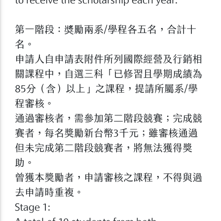
第一階段：奬勵兩系/學程各五名，合計十
名。
申請人自申請表附件所列國際經營及行銷相
關課程中，自選三科「已修習且學期成績為
85分（含）以上」之課程，提請所屬系/學
程審核。
通過審核者，需參加第二階段競賽；完成競
賽者，每名獎勵新台幣3千元；雖審核通過
但未完成第二階段競賽者，將無法獲得獎
助。
曾獲本獎勵者，申請審核之課程，不得與過
去申請時重複。
Stage 1: