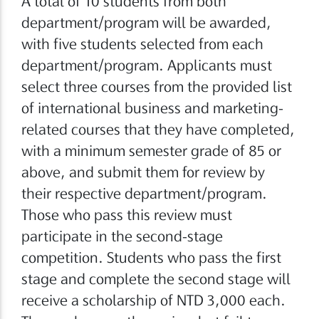
A total of 10 students from both
department/program will be awarded,
with five students selected from each
department/program. Applicants must
select three courses from the provided list
of international business and marketing-
related courses that they have completed,
with a minimum semester grade of 85 or
above, and submit them for review by
their respective department/program.
Those who pass this review must
participate in the second-stage
competition. Students who pass the first
stage and complete the second stage will
receive a scholarship of NTD 3,000 each.