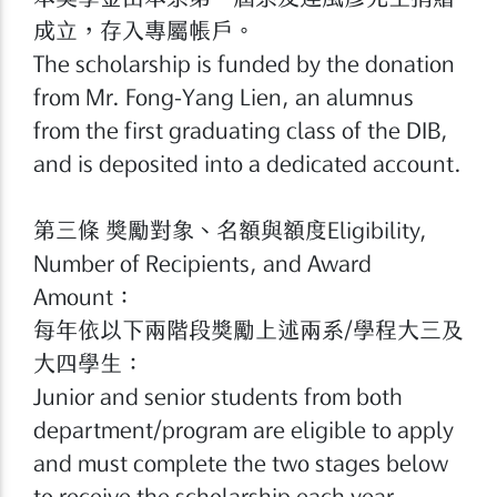
成立，存入專屬帳戶。
The scholarship is funded by the donation
from Mr. Fong-Yang Lien, an alumnus
from the first graduating class of the DIB,
and is deposited into a dedicated account.
第三條 獎勵對象、名額與額度Eligibility,
Number of Recipients, and Award
Amount：
每年依以下兩階段獎勵上述兩系/學程大三及
大四學生：
Junior and senior students from both
department/program are eligible to apply
and must complete the two stages below
to receive the scholarship each year.