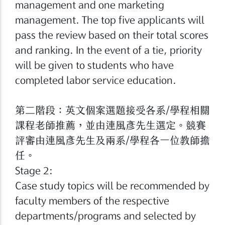
management and one marketing
management. The top five applicants will
pass the review based on their total scores
and ranking. In the event of a tie, priority
will be given to students who have
completed labor service education.
第二階段：英文個案選題接受各系/學程相關
課程老師推薦，並由連風彥先生選定。競賽
評審由連風彥先生及兩系/學程各一位教師擔
任。
Stage 2:
Case study topics will be recommended by
faculty members of the respective
departments/programs and selected by