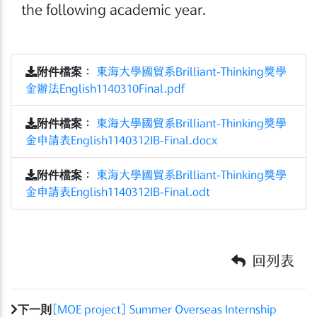
the following academic year.
附件檔案
：
東海大學國貿系Brilliant-Thinking獎學
金辦法English1140310Final.pdf
附件檔案
：
東海大學國貿系Brilliant-Thinking獎學
金申請表English1140312IB-Final.docx
附件檔案
：
東海大學國貿系Brilliant-Thinking獎學
金申請表English1140312IB-Final.odt
回列表
下一則
[MOE project] Summer Overseas Internship