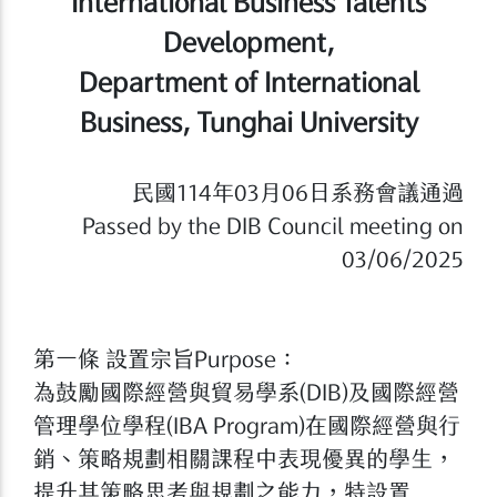
International Business Talents
Development,
Department of International
Business, Tunghai University
民國114年03月06日系務會議通過
Passed by the DIB Council meeting on
03/06/2025
第一條 設置宗旨Purpose：
為鼓勵國際經營與貿易學系(DIB)及國際經營
管理學位學程(IBA Program)在國際經營與行
銷、策略規劃相關課程中表現優異的學生，
提升其策略思考與規劃之能力，特設置