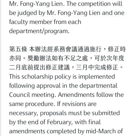
Mr. Fong-Yang Lien. The competition will
be judged by Mr. Fong-Yang Lien and one
faculty member from each
department/program.
第五條 本辦法經系務會議通過施行，修正時
亦同。獎勵辦法如有不足之處，可於次年度
二月底前提出修正建議，三月中完成修正。
This scholarship policy is implemented
following approval in the departmental
Council meeting. Amendments follow the
same procedure. If revisions are
necessary, proposals must be submitted
by the end of February, with final
amendments completed by mid-March of