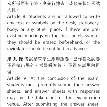
處所係原有字跡，應先行擦去，或預先報告監試
人員。
Article 8: Students are not allowed to write
any text or symbols on the desk, stationery,
body, or any other place. If there are pre-
existing markings on the desk or elsewhere,
they should be erased beforehand, or the
invigilator should be notified in advance.
第 九 條
考試結束學生應即繳卷，已作答之試卷
不得攜出場外。考畢繳卷後， 不得在試場內逗
留。
Article 9: At the conclusion of the exam,
students must promptly submit their answer
sheets, and answer sheets with responses
may not be taken out of the examination
venue. After submitting the answer sheet,