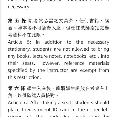
necessary.
第 五 條
除考試必需之文具外，任何書籍、講
義、簿本等不可攜帶入座。但任課教師指定之參
考資料不在此限。
Article 5: In addition to the necessary
stationery, students are not allowed to bring
any books, lecture notes, notebooks, etc., into
their seats. However, reference materials
specified by the instructor are exempt from
this restriction.
第 六 條
學生入座後，應將學生證放在考桌左上
角，以供監試人員核對。
Article 6: After taking a seat, students should
place their student ID card in the upper left
corner of the desk for verification by