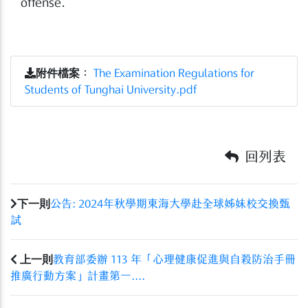
offense.
附件檔案
：
The Examination Regulations for
Students of Tunghai University.pdf
回列表
下一則
公告: 2024年秋學期東海大學赴全球姊妹校交換甄
試
上一則
教育部委辦 113 年「心理健康促進與自殺防治手冊
推廣行動方案」計畫第一....