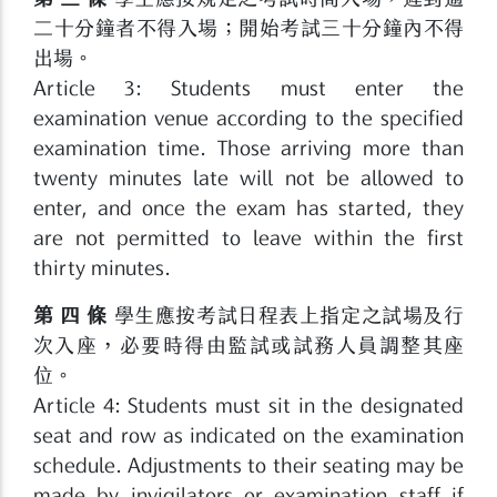
二十分鐘者不得入場；開始考試三十分鐘內不得
出場。
Article 3: Students must enter the
examination venue according to the specified
examination time. Those arriving more than
twenty minutes late will not be allowed to
enter, and once the exam has started, they
are not permitted to leave within the first
thirty minutes.
第 四 條
學生應按考試日程表上指定之試場及行
次入座，必要時得由監試或試務人員調整其座
位。
Article 4: Students must sit in the designated
seat and row as indicated on the examination
schedule. Adjustments to their seating may be
made by invigilators or examination staff if