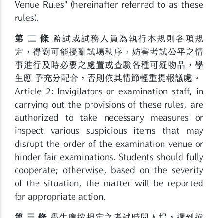
Venue Rules" (hereinafter referred to as these
rules).
第 二 條
監試或試務人員為執行本規則各項規
定，得對可能擾亂試場秩序，妨害考試公平之情
事進行及時必要之處置或查驗各種可疑物品，學
生應 予充分配合，否則依其情節輕重提報議處。
Article 2: Invigilators or examination staff, in
carrying out the provisions of these rules, are
authorized to take necessary measures or
inspect various suspicious items that may
disrupt the order of the examination venue or
hinder fair examinations. Students should fully
cooperate; otherwise, based on the severity
of the situation, the matter will be reported
for appropriate action.
第 三 條
學生應按規定之考試時間入場，遲到逾