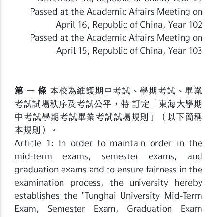
Passed at the Academic Affairs Meeting on
April 16, Republic of China, Year 102
Passed at the Academic Affairs Meeting on
April 15, Republic of China, Year 103
第 一 條
本校為維護期中考試、學期考試、畢業
考試試場秩序及考試公平，特 訂定「東海大學期
中考試學期考試畢業考試試場規則」（以下簡稱
本規則）。
Article 1: In order to maintain order in the
mid-term exams, semester exams, and
graduation exams and to ensure fairness in the
examination process, the university hereby
establishes the "Tunghai University Mid-Term
Exam, Semester Exam, Graduation Exam