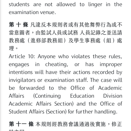
students are not allowed to linger in the
examination venue.
第 十 條
凡違反本規則者或有其他舞弊行為或不
當意圖者，由監試人員或試務 人員記錄之並送請
教務處（進修部教務組）及學生事務處（組）處
理。
Article 10: Anyone who violates these rules,
engages in cheating, or has improper
intentions will have their actions recorded by
invigilators or examination staff. The case will
be forwarded to the Office of Academic
Affairs (Continuing Education Division
Academic Affairs Section) and the Office of
Student Affairs (Section) for further handling.
第 十一 條
本規則經教務會議通過後實施，修正