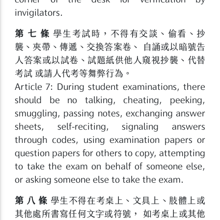
invigilators.
第 七 條
學生考試時，不得有交談、偷看、抄
襲、夾帶、傳遞、交換答案卷、 自誦或以暗號告
人答案或以試卷、試題紙供他人窺視抄襲、代替
考試 或請人代考等舞弊行為。
Article 7: During student examinations, there
should be no talking, cheating, peeking,
smuggling, passing notes, exchanging answer
sheets, self-reciting, signaling answers
through codes, using examination papers or
question papers for others to copy, attempting
to take the exam on behalf of someone else,
or asking someone else to take the exam.
第 八 條
學生不得在考桌上、文具上、肢體上或
其他處所書寫任何文字或符號， 如考桌上或其他