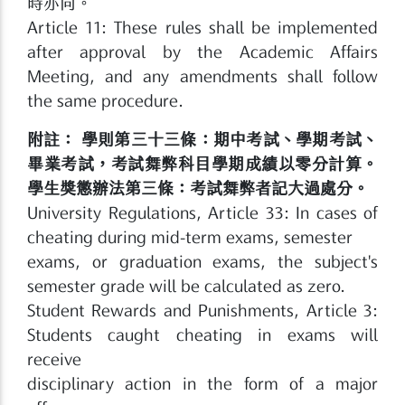
時亦同。
Article 11: These rules shall be implemented
after approval by the Academic Affairs
Meeting, and any amendments shall follow
the same procedure.
附註： 學則第三十三條：期中考試、學期考試、
畢業考試，考試舞弊科目學期成績以零分計算。
學生獎懲辦法第三條：考試舞弊者記大過處分。
University Regulations, Article 33: In cases of
cheating during mid-term exams, semester
exams, or graduation exams, the subject's
semester grade will be calculated as zero.
Student Rewards and Punishments, Article 3:
Students caught cheating in exams will
receive
disciplinary action in the form of a major