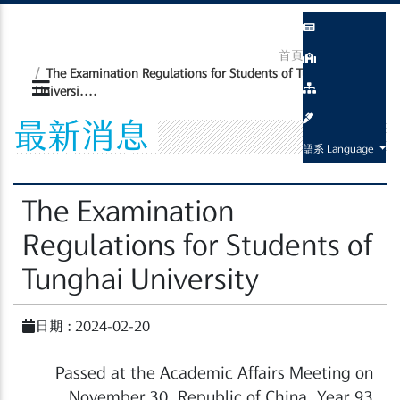
首頁
最新消息
The Examination Regulations for Students of Tunghai
Universi....
最新消息
語系 Language
The Examination
Regulations for Students of
Tunghai University
日期 : 2024-02-20
Passed at the Academic Affairs Meeting on
November 30, Republic of China, Year 93