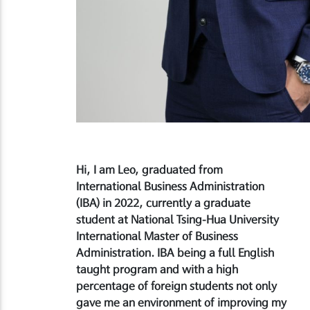
Hi, I am Leo, graduated from
International Business Administration
(IBA) in 2022, currently a graduate
student at National Tsing-Hua University
International Master of Business
Administration. IBA being a full English
taught program and with a high
percentage of foreign students not only
gave me an environment of improving my