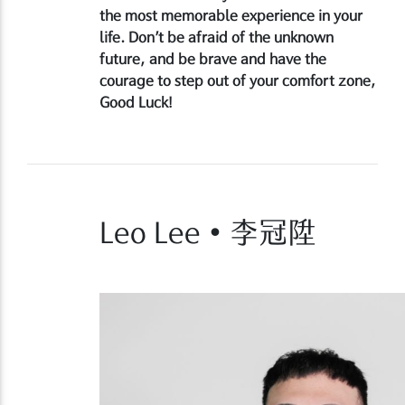
the most memorable experience in your
life. Don’t be afraid of the unknown
future, and be brave and have the
courage to step out of your comfort zone,
Good Luck!
Leo Lee • 李冠陞