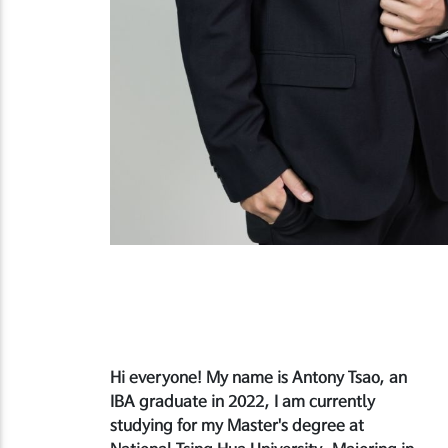
Hi everyone! My name is Antony Tsao, an
IBA graduate in 2022, I am currently
studying for my Master's degree at