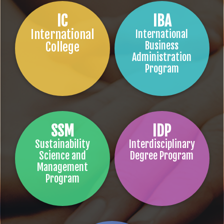
IC
IBA
International
International
College
Business
Administration
Program
SSM
IDP
Sustainability
Interdisciplinary
Science and
Degree Program
Management
Program