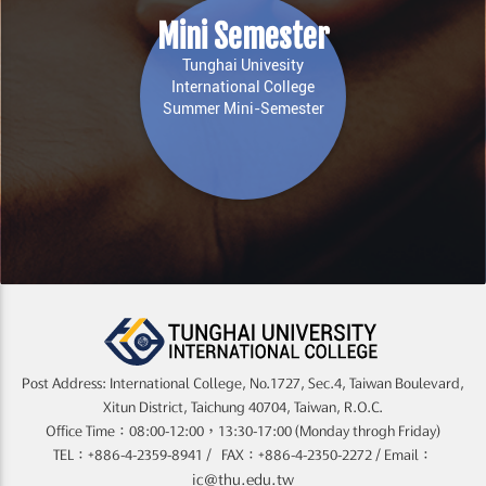
Mini Semester
Tunghai Univesity
International College
Summer Mini-Semester
Post Address: International College, No.1727, Sec.4, Taiwan Boulevard,
Xitun District, Taichung 40704, Taiwan, R.O.C.
Office Time：08:00-12:00，13:30-17:00 (Monday throgh Friday)
TEL：+886-4-2359-8941 / FAX：+886-4-2350-2272 / Email：
ic@thu.edu.tw