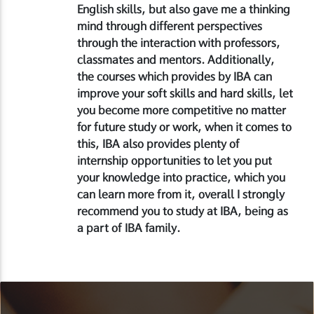
English skills, but also gave me a thinking
mind through different perspectives
through the interaction with professors,
classmates and mentors. Additionally,
the courses which provides by IBA can
improve your soft skills and hard skills, let
you become more competitive no matter
for future study or work, when it comes to
this, IBA also provides plenty of
internship opportunities to let you put
your knowledge into practice, which you
can learn more from it, overall I strongly
recommend you to study at IBA, being as
a part of IBA family.