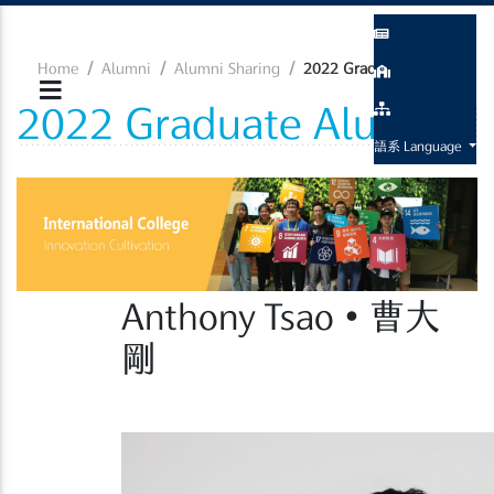
Home
Alumni
Alumni Sharing
2022 Graduate Alumni
2022 Graduate Alumni
語系 Language
Anthony Tsao • 曹大
剛