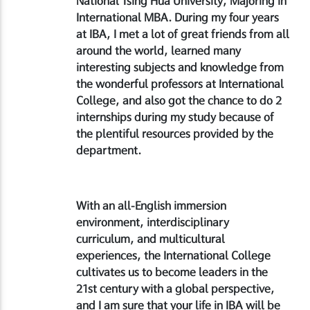
National Tsing Hua University, Majoring in
International MBA. During my four years
at IBA, I met a lot of great friends from all
around the world, learned many
interesting subjects and knowledge from
the wonderful professors at International
College, and also got the chance to do 2
internships during my study because of
the plentiful resources provided by the
department.
With an all-English immersion
environment, interdisciplinary
curriculum, and multicultural
experiences, the International College
cultivates us to become leaders in the
21st century with a global perspective,
and I am sure that your life in IBA will be