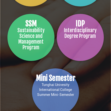
SSM
IDP
Sustainability
Interdisciplinary
Science and
Degree Program
Management
Program
Mini Semester
Tunghai Univesity
International College
Summer Mini-Semester