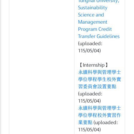
Tunghai University,
Sustainability
Science and
Management
Program Credit
Transfer Guidelines
(uploaded:
115/05/04)
【Internship】
永續科學與管理學士
學位學程學生校外實
習委員會設置要點
(uploaded:
115/05/04)
永續科學與管理學士
學位學程校外實習作
業要點
(uploaded:
115/05/04)