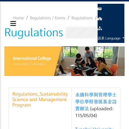
Home
Regulations / Forms
Rugulations
Rugulations
Rugulations
語系 Language
Regulations_Sustainability
永續科學與管理學士
Science and Management
學位學程發展基金設
Program
置辦法
(uploaded:
115/05/04)