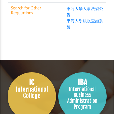
Search for Other
東海大學人事法規公
Regulations
告
東海大學法規查詢系
統
IC
IBA
International
International
College
Business
Administration
Program