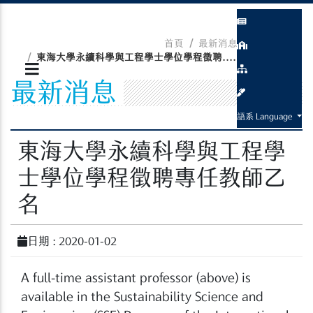
首頁
最新消息
最新消息
東海大學永續科學與工程學士學位學程徵聘....
最新消息
語系 Language
東海大學永續科學與工程學
士學位學程徵聘專任教師乙
名
日期 : 2020-01-02
A full-time assistant professor (above) is
available in the Sustainability Science and