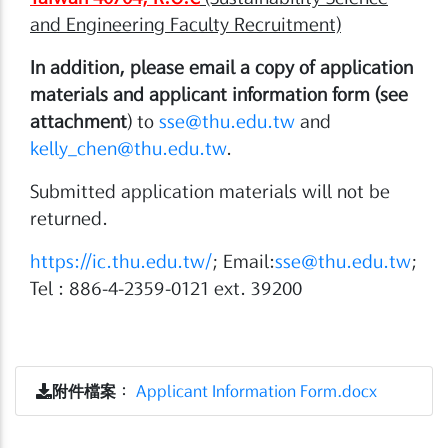
and Engineering Faculty Recruitment)
In addition, please email a copy of application
materials and applicant information form (see
attachment
) to
sse@thu.edu.tw
and
kelly_chen@thu.edu.tw
.
Submitted application materials will not be
returned.
https://ic.thu.edu.tw/
; Email:
sse@thu.edu.tw
;
Tel : 886-4-2359-0121 ext. 39200
附件檔案
：
Applicant Information Form.docx