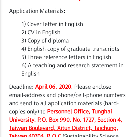
Application Materials:
1) Cover letter in English
2) CV in English
3) Copy of diploma
4) English copy of graduate transcripts
5) Three reference letters in English
6) A teaching and research statement in
English
Deadline:
April 06, 2020
.
Please enclose
email-address and phone/cell-phone numbers
and send to all application materials (hard-
copies only) to
Personnel Office, Tunghai
University. P.O. Box 990, No. 1727, Section 4,
Taiwan Boulevard, Xitun District, Taichung,
Taiwan 40704, R.O.C
(Sustainability Science