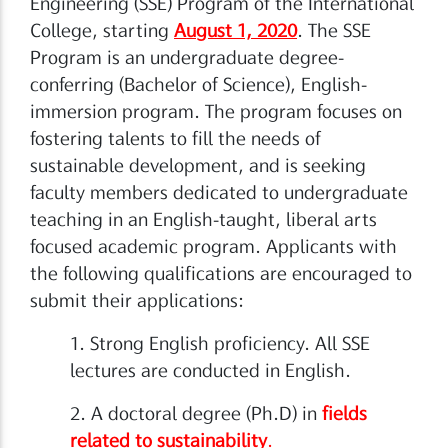
Engineering (SSE) Program of the International
College, starting
August 1, 2020
. The SSE
Program is an undergraduate degree-
conferring (Bachelor of Science), English-
immersion program. The program focuses on
fostering talents to fill the needs of
sustainable development, and is seeking
faculty members dedicated to undergraduate
teaching in an English-taught, liberal arts
focused academic program. Applicants with
the following qualifications are encouraged to
submit their applications:
1. Strong English proficiency. All SSE
lectures are conducted in English.
2. A doctoral degree (Ph.D) in
fields
related to sustainability
.