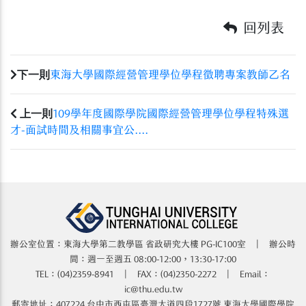
回列表
下一則
東海大學國際經營管理學位學程徵聘專案教師乙名
上一則
109學年度國際學院國際經營管理學位學程特殊選
才-面試時間及相關事宜公....
辦公室位置：東海大學第二教學區 省政研究大樓​​​​ PG-IC100室 | 辦公時
間：週一至週五 08:00-12:00，13:30-17:00
TEL：(04)2359-8941 | FAX：(04)2350-2272 | Email：
ic@thu.edu.tw
郵寄地址：407224 台中市西屯區臺灣大道四段1727號 東海大學國際學院