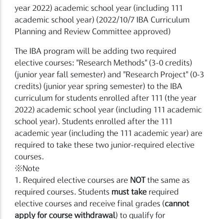
year 2022) academic school year (including 111
academic school year) (2022/10/7 IBA Curriculum
Planning and Review Committee approved)
The IBA program will be adding two required
elective courses: "Research Methods" (3-0 credits)
(junior year fall semester) and "Research Project" (0-3
credits) (junior year spring semester) to the IBA
curriculum for students enrolled after 111 (the year
2022) academic school year (including 111 academic
school year). Students enrolled after the 111
academic year (including the 111 academic year) are
required to take these two junior-required elective
courses.
※Note
1. Required elective courses are
NOT
the same as
required courses. Students
must take
required
elective courses and receive final grades (
cannot
apply for course withdrawal
) to qualify for