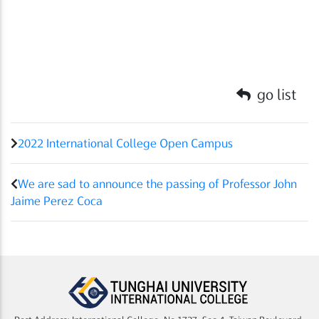
go list
2022 International College Open Campus
We are sad to announce the passing of Professor John
Jaime Perez Coca