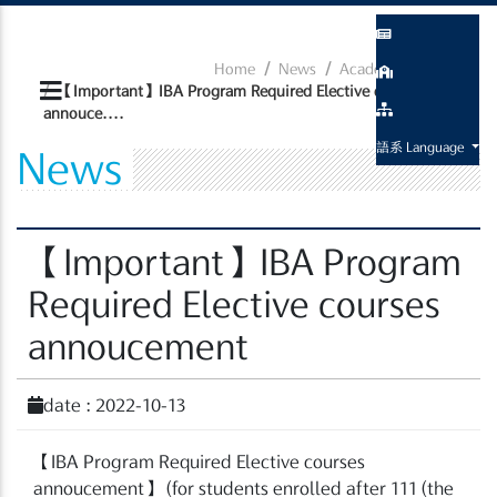
Home
News
Academic Related
【Important】IBA Program Required Elective courses
annouce....
語系 Language
News
【Important】IBA Program
Required Elective courses
annoucement
date : 2022-10-13
【
IBA Program Required Elective courses
annoucement
】
(for students enrolled after 111 (the