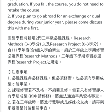
graduation. If you fail the course, you do not need to
retake the course.
2. If you plan to go abroad for an exchange or dual
degree during your junior year, please come discuss
this with me first.
國經學程將新增2門三年級必選課程：Research
Methods (3-0學分) 以及Research Project (0-3學分)。
自111學年度(含)起入學的新生，須於三年級上學期修習
必選課程Research Methods，三年級下學期修習必選
課程Research Project之規定。
※注意事項
1. 必選課程非必修課程，但必須修習，也必須有學期成
績才能畢業。
2. 課程修習若不及格，不須要重修。但若只有修習卻未
有學期成績 (如申請停修)，將無法通過畢業資格審查。
2. 若在三年級時，將進行雙聯或是姊妹校交換，請再與
系辦聯繫討論相關事宜。