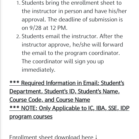
Students bring the enrollment sheet to
the instructor in person and have his/her
approval. The deadline of submission is
on 9/28 at 12 PM.
Students email the instructor. After the
instructor approve, he/she will forward
the email to the program coordinator.
The coordinator will sign you up
immediately.
*** Required Information in Email: Student's
Department, Student's ID, Student's Name,
Course Code, and Course Name
*** NOTE: Only Applicable to IC, IBA, SSE, IDP
program courses
Enrollment sheet download here↓