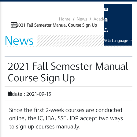
Home
News
Academic Related
2021 Fall Semester Manual Course Sign Up
News
語系 Language
2021 Fall Semester Manual
Course Sign Up
date : 2021-09-15
Since the first 2-week courses are conducted
online, the IC, IBA, SSE, IDP accept two ways
to sign up courses manually.