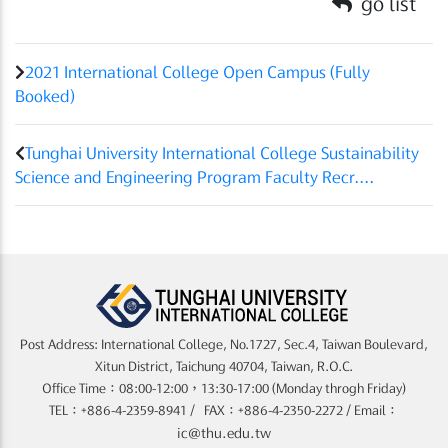
go list
2021 International College Open Campus (Fully
Booked)
Tunghai University International College Sustainability
Science and Engineering Program Faculty Recr....
Post Address: International College, No.1727, Sec.4, Taiwan Boulevard,
Xitun District, Taichung 40704, Taiwan, R.O.C.
Office Time：08:00-12:00，13:30-17:00 (Monday throgh Friday)
TEL：+886-4-2359-8941 / FAX：+886-4-2350-2272 / Email：
ic@thu.edu.tw