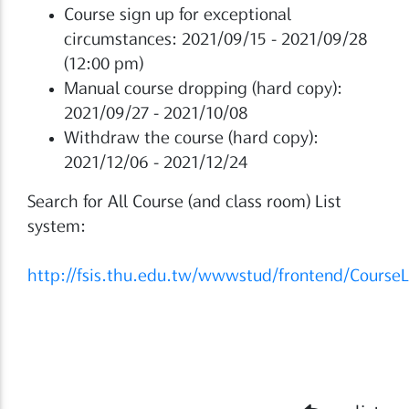
Course sign up for exceptional
circumstances: 2021/09/15 - 2021/09/28
(12:00 pm)
Manual course dropping (hard copy):
2021/09/27 - 2021/10/08
Withdraw the course (hard copy):
2021/12/06 - 2021/12/24
Search for All Course (and class room) List
system:
http://fsis.thu.edu.tw/wwwstud/frontend/CourseL