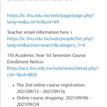
https://ic.thu.edu.tw/web/page/page.php?
lang=en&scid=62&sid=69
Teacher email information here↓
https://ic.thu.edu.tw/web/people/list.php?
lang=en&action=search&category_1=4
110 Academic Year 1st Semester Course
Enrollment Notice:
(
http://aca.thu.edu.tw/web/news/detail.php?
cid=1&id=883
)
The 2nd online course registration:
2021/09/12 - 2021/09/16
Online course dropping: 2021/09/06 -
2021/09/24