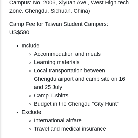
Campus: No. 2006, Xiyuan Ave., West High-tech
Zone, Chengdu, Sichuan, China)
Camp Fee for Taiwan Student Campers:
US$580
Include
Accommodation and meals
Learning materials
Local transportation between
Chengdu airport and camp site on 16
and 25 July
Camp T-shirts
Budget in the Chengdu “City Hunt”
Exclude
International airfare
Travel and medical insurance