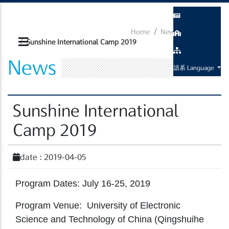
Home
News
Activity
Sunshine International Camp 2019
News
語系 Language
Sunshine International
Camp 2019
date : 2019-04-05
Program Dates: July 16-25, 2019
Program Venue: University of Electronic
Science and Technology of China (Qingshuihe