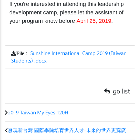
If you're interested in attending this leadership
development camp, please let the assistant of
your program know before
April 25, 2019
.
File
：
Sunshine International Camp 2019 (Taiwan
Students) .docx
go list
2019 Taiwan My Eyes 120H
發現新台灣 國際學院培育世界人才-未來的世界更寬廣