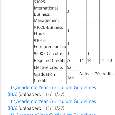
91025-
International
3
Business
Management
91026-Business
3
Ethics
91013-
3
Entrepreneurship
92007-Calculus
3
3
Required Credits
76
14
14
11
10
Elective Credits
52
At least 20 credits
Graduation
128
Credits
113
Academic Year Curriculum Guidelines
(IBA)
(uploaded: 113/11/27)
112
Academic Year Curriculum Guidelines
(IBA)
(uploaded: 113/11/27)
111
Academic Year Curriculum Guidelines