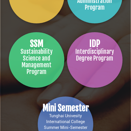
Administration
Program
SSM
IDP
Sustainability
Interdisciplinary
Science and
Degree Program
Management
Program
Mini Semester
Tunghai Univesity
International College
Summer Mini-Semester