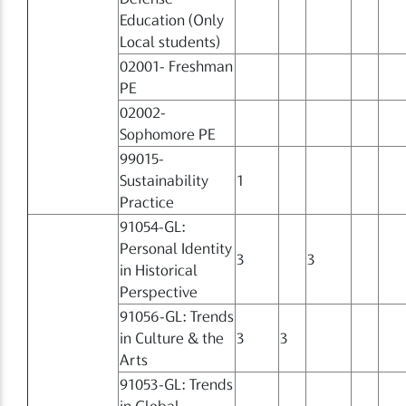
Education (Only
Local students)
02001- Freshman
PE
02002-
Sophomore PE
99015-
Sustainability
1
Practice
91054-GL:
Personal Identity
3
3
in Historical
Perspective
91056-GL: Trends
in Culture & the
3
3
Arts
91053-GL: Trends
in Global