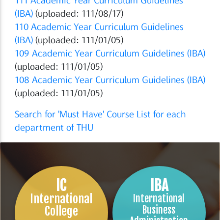
(IBA)
(uploaded: 111/08/17)
110
Academic Year Curriculum Guidelines
(IBA)
(uploaded: 111/01/05)
109 Academic Year Curriculum Guidelines (IBA)
(uploaded: 111/01/05)
108 Academic Year Curriculum Guidelines (IBA)
(uploaded: 111/01/05)
Search for 'Must Have' Course List for each
department of THU
IC
IBA
International
International
College
Business