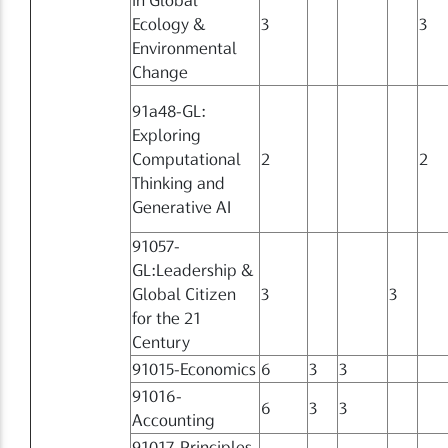
Ecology &
3
3
Environmental
Change
91a48-GL:
Exploring
Computational
2
2
Thinking and
Generative AI
91057-
GL:Leadership &
Global Citizen
3
3
for the 21
Century
91015-Economics
6
3
3
91016-
6
3
3
Accounting
91017-Principles