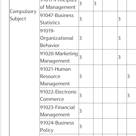
3
3
of Management
Compulsory
91047-Business
Subject
3
3
Statistics
91019-
Organizational
3
3
Behavior
91020-Marketing
3
3
Management
91021-Human
Resource
3
3
Management
91022-Electronic
3
3
Commerce
91023-Financial
3
Management
91024-Business
3
Policy