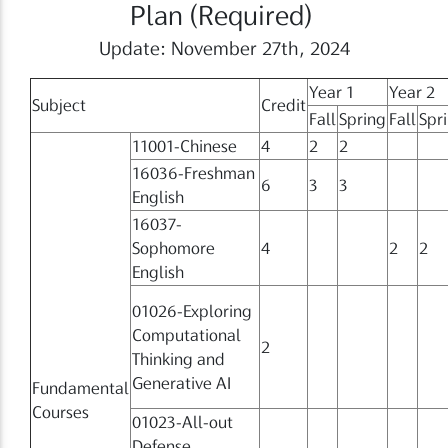
Plan (Required)
Update: November 27th, 2024
Year 1
Year 2
Subject
Credit
Fall
Spring
Fall
Spr
11001-Chinese
4
2
2
16036-Freshman
6
3
3
English
16037-
Sophomore
4
2
2
English
01026-Exploring
Computational
2
Thinking and
Generative AI
Fundamental
Courses
01023-All-out
Defense