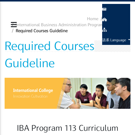
Home
Curriculum
International Business Administration Program
Required Courses Guideline
語系 Language
Required Courses
Guideline
IBA Program 113 Curriculum