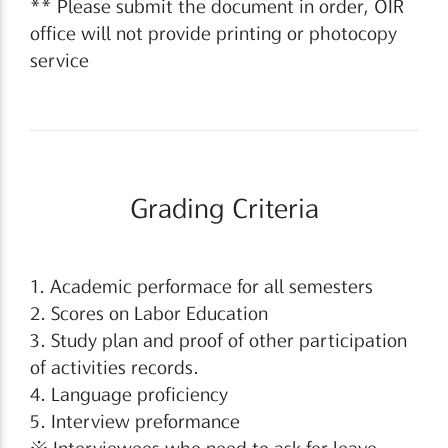
** Please submit the document in order, OIR
office will not provide printing or photocopy
service
Grading Criteria
1. Academic performace for all semesters
2. Scores on Labor Education
3. Study plan and proof of other participation
of activities records.
4. Language proficiency
5. Interview preformance
※ Interviewees who need to ask for leave