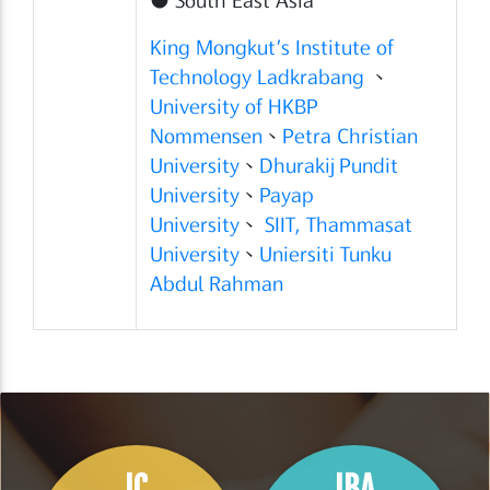
King Mongkut’s Institute of
Technology Ladkrabang
、
University of HKBP
Nommensen
、
Petra Christian
University
、
Dhurakij Pundit
University
、
Payap
University
、
SIIT, Thammasat
University
、
Uniersiti Tunku
Abdul Rahman
IC
IBA