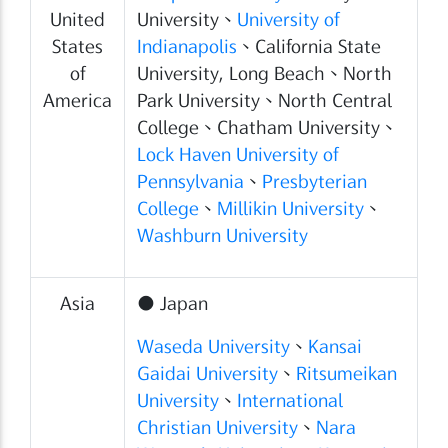
United
University、
University of
States
Indianapolis
、California State
of
University, Long Beach、North
America
Park University、North Central
College、Chatham University、
Lock Haven University of
Pennsylvania
、
Presbyterian
College
、
Millikin University
、
Washburn University
Asia
● Japan
Waseda University
、
Kansai
Gaidai University
、
Ritsumeikan
University
、
International
Christian University
、
Nara