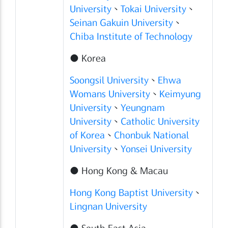
University
、
Tokai University
、
Seinan Gakuin University
、
Chiba Institute of Technology
● Korea
Soongsil University
、
Ehwa
Womans University
、
Keimyung
University
、
Yeungnam
University
、
Catholic University
of Korea
、
Chonbuk National
University
、
Yonsei University
● Hong Kong & Macau
Hong Kong Baptist University
、
Lingnan University
● South East Asia