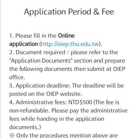
Application Period & Fee
1. Please fill in the
Online
application
(
http://oiep.thu.edu.tw
).
2. Document required：please refer to the
"Application Documents" section and prepare
the following documents then submit at OIEP
office.
3. Application deadline: The deadline will be
posted on the OIEP website.
4. Administrative fees: NTD$500 (The fee is
non-refundable. Please pay the administrative
fees while handing in the application
documents.)
※ Only the procedures mention above are