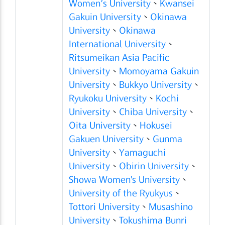
Women’s University
、
Kwansei
Gakuin University
、
Okinawa
University
、
Okinawa
International University
、
Ritsumeikan Asia Pacific
University
、
Momoyama Gakuin
University
、
Bukkyo University
、
Ryukoku University
、
Kochi
University
、
Chiba University
、
Oita University
、
Hokusei
Gakuen University
、
Gunma
University
、
Yamaguchi
University
、
Obirin University
、
Showa Women's University
、
University of the Ryukyus
、
Tottori University
、
Musashino
University
、
Tokushima Bunri