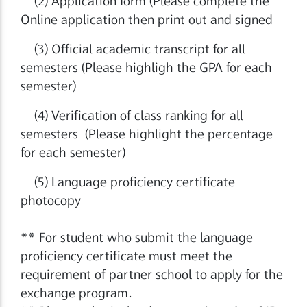
(2) Application form (Please complete the
Online application then print out and signed
(3) Official academic transcript for all
semesters (Please highligh the GPA for each
semester)
(4) Verification of class ranking for all
semesters (Please highlight the percentage
for each semester)
(5) Language proficiency certificate
photocopy
** For student who submit the language
proficiency certificate must meet the
requirement of partner school to apply for the
exchange program.