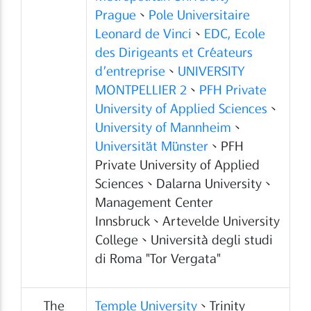
Prague
、
Pole Universitaire
Leonard de Vinci
、
EDC, Ecole
des Dirigeants et Créateurs
d’entreprise
、
UNIVERSITY
MONTPELLIER 2
、
PFH Private
University of Applied Sciences
、
University of Mannheim
、
Universität Münster
、PFH
Private University of Applied
Sciences、Dalarna University、
Management Center
Innsbruck、Artevelde University
College、Università degli studi
di Roma "Tor Vergata"
The
Temple University
、Trinity