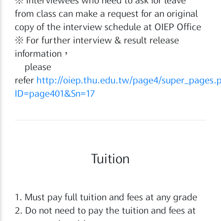
from class can make a request for an original
copy of the interview schedule at OIEP Office
※ For further interview & result release
information，
please
refer
http://oiep.thu.edu.tw/page4/super_pages.
ID=page401&Sn=17
Tuition
1. Must pay full tuition and fees at any grade
2. Do not need to pay the tuition and fees at