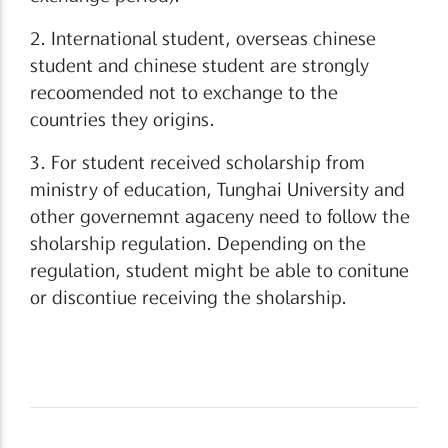
2. International student, overseas chinese
student and chinese student are strongly
recoomended not to exchange to the
countries they origins.
3. For student received scholarship from
ministry of education, Tunghai University and
other governemnt agaceny need to follow the
sholarship regulation. Depending on the
regulation, student might be able to conitune
or discontiue receiving the sholarship.