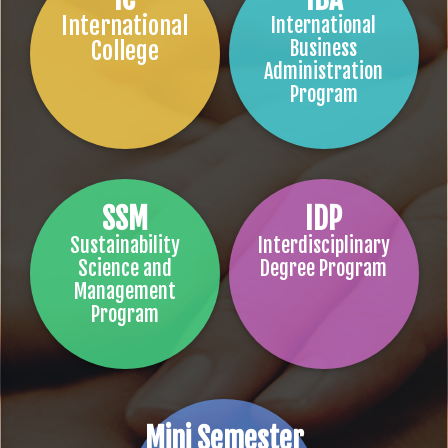
International
International
College
Business
Administration
Program
SSM
IDP
Sustainability
Interdisciplinary
Science and
Degree Program
Management
Program
Mini Semester