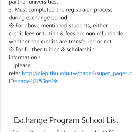
partner universities.
3. Must completed the registraion process
during exchange period.
※ For above-mentioned students, either
credit fees or tuition & fees are non-refundable
whether the credits are transferred or not.
※ For further tuition & scholarship
information，
please
refer
http://oiep.thu.edu.tw/page4/super_pages.
ID=page401&Sn=19
Exchange Program School List