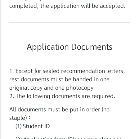
completed, the application will be accepted.
Application Documents
1. Except for sealed recommendation letters,
rest documents must be handed in one
original copy and one photocopy.
2. The following documents are required.
All documents must be put in order (no
staple)：
(1) Student ID