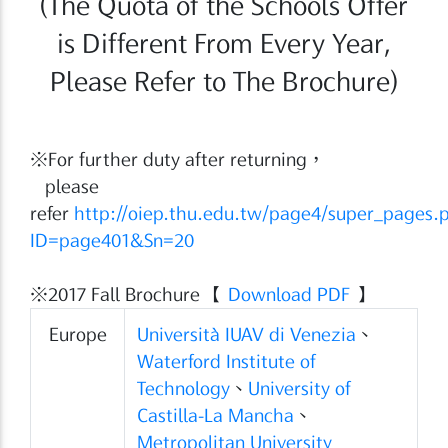
(The Quota of the Schools Offer
is Different From Every Year,
Please Refer to The Brochure)
※For further duty after returning，
please
refer
http://oiep.thu.edu.tw/page4/super_pages.
ID=page401&Sn=20
※2017 Fall Brochure 【
Download PDF
】
Europe
Università IUAV di Venezia
、
Waterford Institute of
Technology
、
University of
Castilla-La Mancha
、
Metropolitan University