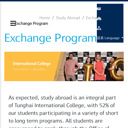
Home
Study Abroad
Exchange Program
Exchange Program
Exchange Program
語系 Language
As expected, study abroad is an integral part
of Tunghai International College, with 52% of
our students participating in a variety of short
to long term programs. All students are