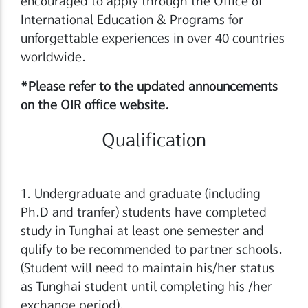
encouraged to apply through the Office of
International Education & Programs for
unforgettable experiences in over 40 countries
worldwide.
*Please refer to the updated announcements
on the OIR office website.
Qualification
1. Undergraduate and graduate (including
Ph.D and tranfer) students have completed
study in Tunghai at least one semester and
qulify to be recommended to partner schools.
(Student will need to maintain his/her status
as Tunghai student until completing his /her
exchange period).