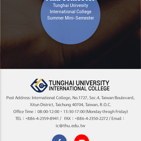
Tunghai Univesity
International College
Summer Mini-Semester
Post Address: International College, No.1727, Sec.4, Taiwan Boulevard,
Xitun District, Taichung 40704, Taiwan, R.O.C.
Office Time：08:00-12:00，13:30-17:00 (Monday throgh Friday)
TEL：+886-4-2359-8941 / FAX：+886-4-2350-2272 / Email：
ic@thu.edu.tw