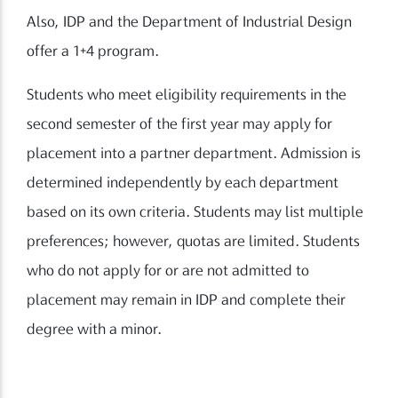
Also, IDP and the Department of Industrial Design
offer a 1+4 program.
Students who meet eligibility requirements in the
second semester of the first year may apply for
placement into a partner department. Admission is
determined independently by each department
based on its own criteria. Students may list multiple
preferences; however, quotas are limited. Students
who do not apply for or are not admitted to
placement may remain in IDP and complete their
degree with a minor.