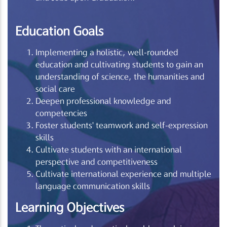
Education Goals
Implementing a holistic, well-rounded
education and cultivating students to gain an
understanding of science, the humanities and
social care
Deepen professional knowledge and
competencies
Foster students' teamwork and self-expression
skills
Cultivate students with an international
perspective and competitiveness
Cultivate international experience and multiple
language communication skills
Learning Objectives