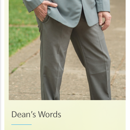
Dean’s Words