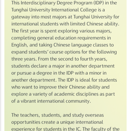
This Interdisciplinary Degree Program (IDP) in the
Tunghai University International College is a
gateway into most majors at Tunghai University for
international students with limited Chinese ability.
The first year is spent exploring various majors,
completing general education requirements in
English, and taking Chinese language classes to
expand students’ course options for the following
three years. From the second to fourth years,
students declare a major in another department
or pursue a degree in the IDP with a minor in
another department. The IDP is ideal for students
who want to improve their Chinese ability and
explore a variety of academic disciplines as part
of a vibrant international community.
The teachers, students, and study overseas
opportunities create a unique international
experience for students in the IC. The faculty of the