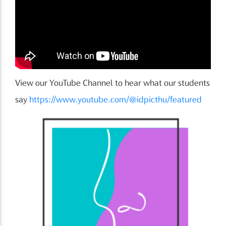
View our YouTube Channel to hear what our students
say
https://www.youtube.com/@idpicthu/featured