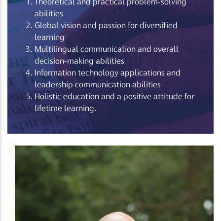
Theoretical and practical problem-solving
abilities
Global vision and passion for diversified
learning
Multilingual communication and overall
decision-making abilities
Information technology applications and
leadership communication abilities
Holistic education and a positive attitude for
lifetime learning.