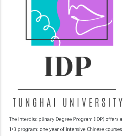
The Interdisciplinary Degree Program (IDP) offers a
1+3 program: one year of intensive Chinese courses