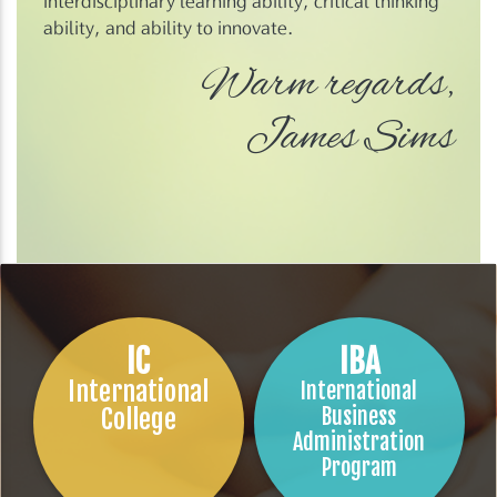
interdisciplinary learning ability, critical thinking
ability, and ability to innovate.
Warm regards,
James Sims
IC
IBA
International
International
College
Business
Administration
Program