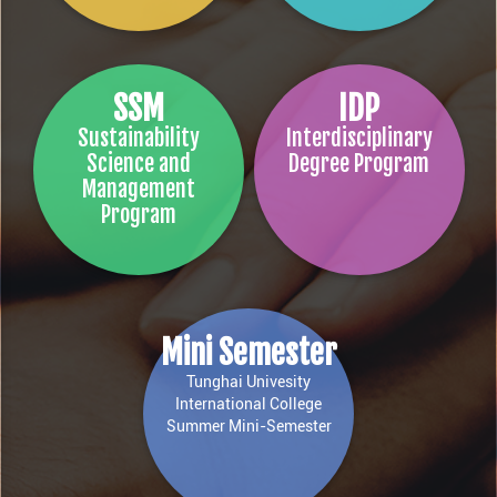
SSM
IDP
Sustainability
Interdisciplinary
Science and
Degree Program
Management
Program
Mini Semester
Tunghai Univesity
International College
Summer Mini-Semester