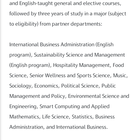
and English-taught general and elective courses,
followed by three years of study in a major (subject
to eligibility) from partner departments:
International Business Administration (English
program), Sustainability Science and Management
(English program), Hospitality Management, Food
Science, Senior Wellness and Sports Science, Music,
Sociology, Economics, Political Science, Public
Management and Policy, Environmental Science and
Engineering, Smart Computing and Applied
Mathematics, Life Science, Statistics, Business
Administration, and International Business.