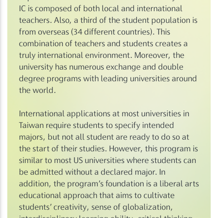
IC is composed of both local and international
teachers. Also, a third of the student population is
from overseas (34 different countries). This
combination of teachers and students creates a
truly international environment. Moreover, the
university has numerous exchange and double
degree programs with leading universities around
the world.
International applications at most universities in
Taiwan require students to specify intended
majors, but not all student are ready to do so at
the start of their studies. However, this program is
similar to most US universities where students can
be admitted without a declared major. In
addition, the program’s foundation is a liberal arts
educational approach that aims to cultivate
students’ creativity, sense of globalization,