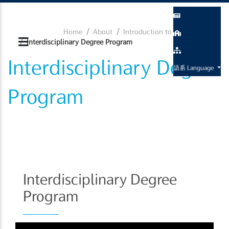
Home
About
Introduction to the Program
Interdisciplinary Degree Program
Interdisciplinary Degree
語系 Language
Program
Interdisciplinary Degree
Program