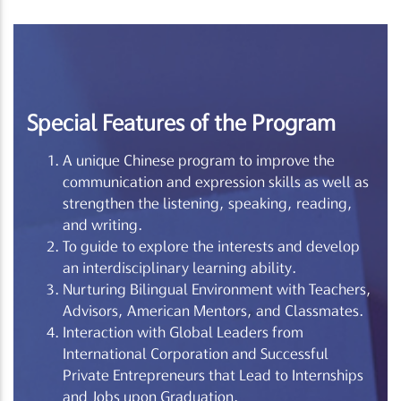
Special Features of the Program
A unique Chinese program to improve the
communication and expression skills as well as
strengthen the listening, speaking, reading,
and writing.
To guide to explore the interests and develop
an interdisciplinary learning ability.
Nurturing Bilingual Environment with Teachers,
Advisors, American Mentors, and Classmates.
Interaction with Global Leaders from
International Corporation and Successful
Private Entrepreneurs that Lead to Internships
and Jobs upon Graduation.